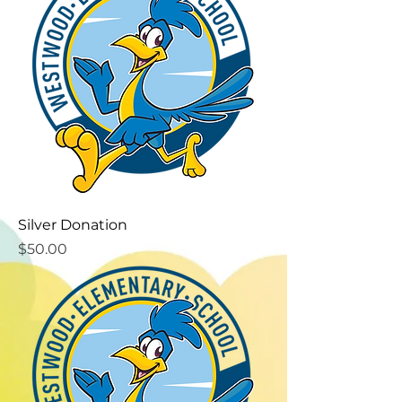
Silver Donation
Price
$50.00