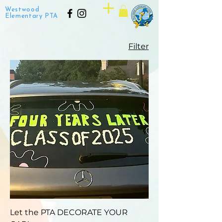
Westwood
Elementary PTA
Filter
Let the PTA DECORATE YOUR