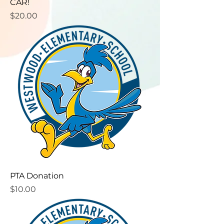
CAR!
Price
$20.00
PTA Donation
Price
$10.00